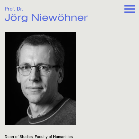
Prof. Dr.
Jörg Niewöhner
Dean of Studies, Faculty of Humanities