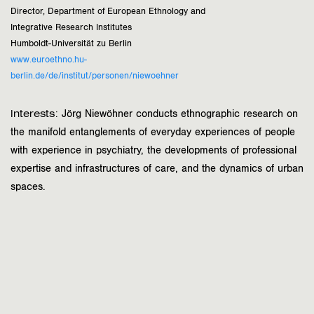
Director, Department of European Ethnology and
Integrative Research Institutes
Humboldt-Universität zu Berlin
www.euroethno.hu-
berlin.de/de/institut/personen/niewoehner
Interests:
Jörg Niewöhner conducts ethnographic research on
the manifold entanglements of everyday experiences of people
with experience in psychiatry, the developments of professional
expertise and infrastructures of care, and the dynamics of urban
spaces.