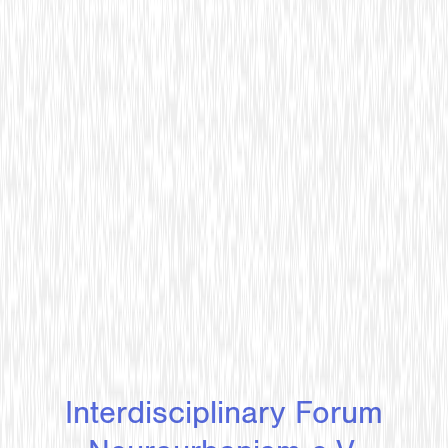
Interdisciplinary Forum