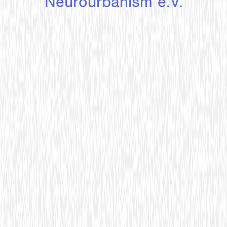
Neurourbanism e.V.